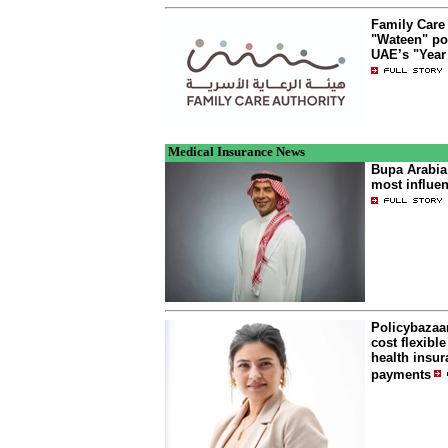
Family Care
"Wateen" po
UAE’s "Year 
Medical Insurance News
Bupa Arabia
most influen
Policybazaa
cost flexibl
health insur
payments