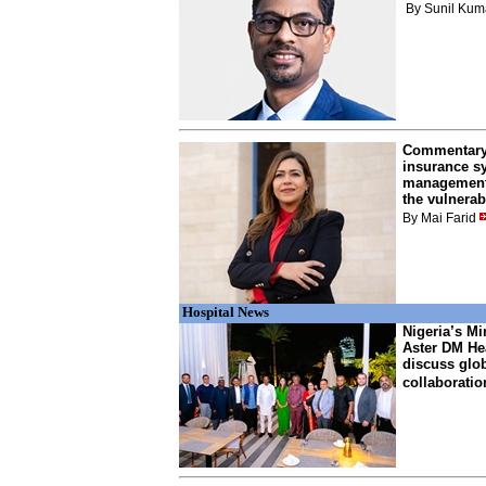
By Sunil Kum
Commentary:
insurance s
management 
the vulnerab
By Mai Farid
Hospital News
Nigeria’s Min
Aster DM Hea
discuss glob
collaboratio