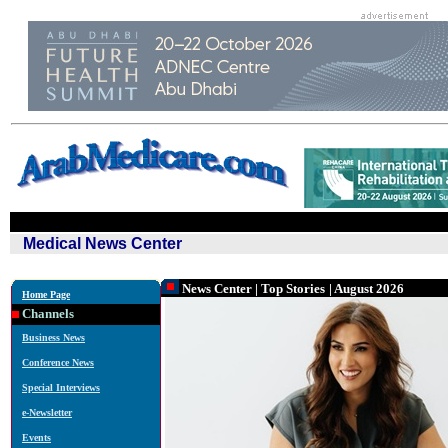
Medical News Center
News Center
|
Top Stories
| August 2026
Home Page
Channels
Business News
Conference News
Special Interviews
e-Newsletter
Events