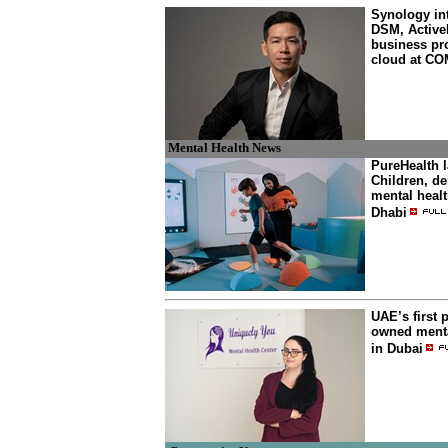
Synology in
DSM, ActiveP
business pro
cloud at C
Mental Health News
PureHealth 
Children, de
mental heal
Dhabi
UAE’s first 
owned menta
in Dubai