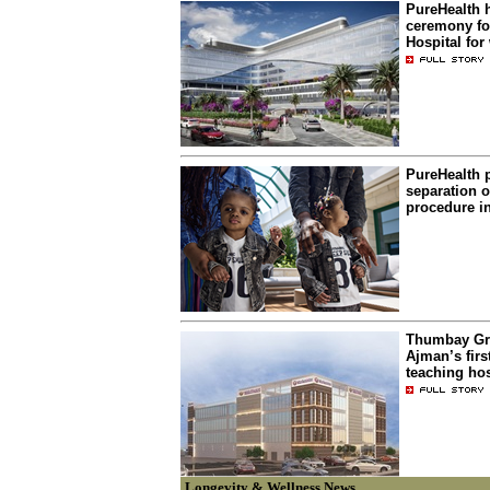
PureHealth 
ceremony f
Hospital fo
PureHealth 
separation o
procedure i
Thumbay Gr
Ajman’s firs
teaching hos
Longevity & Wellness News