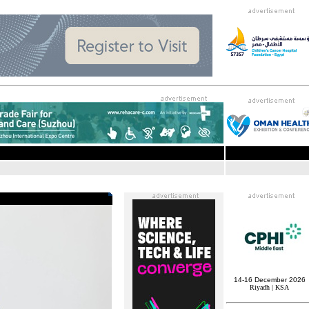
14-16 December 2026
Riyadh | KSA