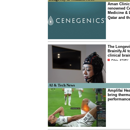
Aman Clinic
renowned Ce
Medicine & 
Qatar and th
The Longevit
Brainify.AI t
clinical bra
AI & Tech News
Amplifai He
bring therma
performanc