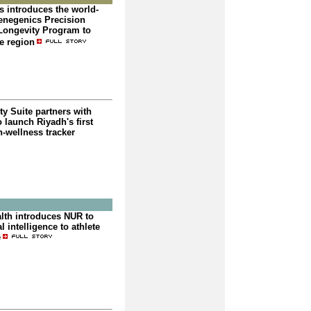
s introduces the world-
negenics Precision
Longevity Program to
e region
y Suite partners with
o launch Riyadh's first
in-wellness tracker
alth introduces NUR to
l intelligence to athlete
e