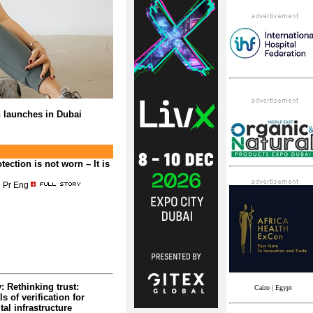
n launches in Dubai
tection is not worn – It is
 Pr Eng
 Rethinking trust:
Cairo | Egypt
 of verification for
tal infrastructure