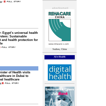
ar
 Egypt’s universal health
ystem: Sustainable
and health protection for
le
Suzhou, China
AI/e-Health
ister of Health visits
lthcare in Dubai to
al healthcare
n