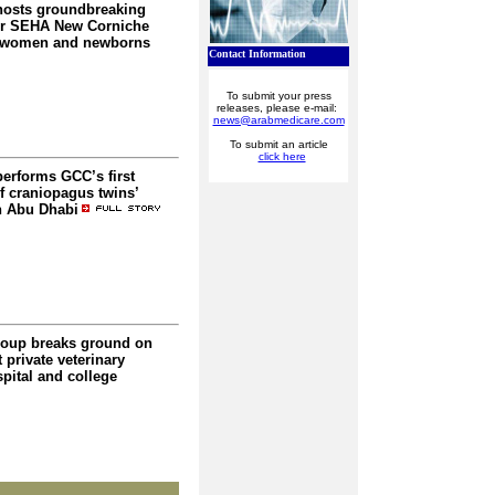
hosts groundbreaking
or SEHA New Corniche
r women and newborns
Contact Information
To submit your press
releases, please e-mail:
news@arabmedicare.com
To submit an article
click here
performs GCC’s first
f craniopagus twins’
n Abu Dhabi
oup breaks ground on
t private veterinary
pital and college