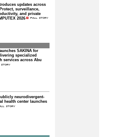
troduces updates across
rotect, surveillance,
ductivity, and private
OMPUTEX 2026
launches SAKINA for
livering specialized
th services across Abu
publicly neurodivergent-
l health center launches