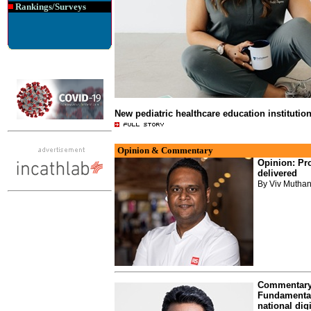
Rankings/Surveys
New pediatric healthcare education institutio
Opinion & Commentary
Opinion: Pro
delivered
By Viv Muthan
Commentary:
Fundamentals
national digi