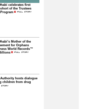
abi celebrates first
ohort of the Trustees
 Program
habi’s Mother of the
wment for Orphans
nness World Records™
illions
Authority hosts dialogue
g children from drug