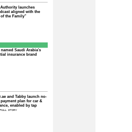
 Authority launches
dcast aligned with the
of the Family"
 named Saudi Arabia's
tial insurance brand
r.ae and Tabby launch no-
e payment plan for car &
ance, enabled by tap