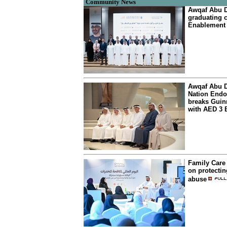
Community News
Awqaf Abu Dh
graduating c
Enablement
Awqaf Abu D
Nation Endo
breaks Gui
with AED 3 B
Family Care 
on protectin
abuse