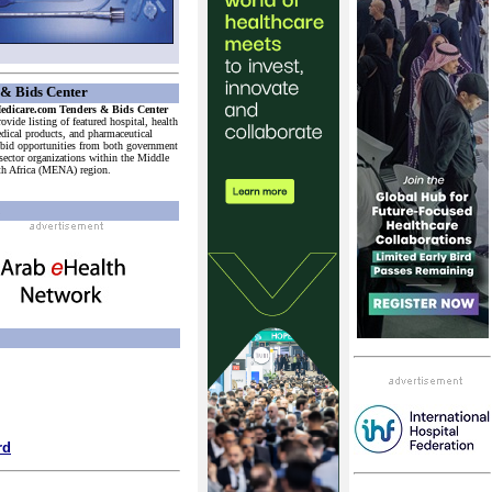
& Bids Center
dicare.com Tenders & Bids Center
ovide listing of featured hospital, health
edical products, and pharmaceutical
 bid opportunities from both government
 sector organizations within the Middle
th Africa (MENA) region.
h
rd