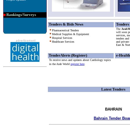
Rankings/Surveys
Tenders & Bids News
Tenders
The
ArabMe
Pharmaceutical Tenders
will soon pr
Medical Supplies & Equipment
services, m
Hospital Services
tenders and
Healthcare Services
and private
East & Nor
TenderAlerts (Register)
e-Healt
To receive news and updates about Cardiology topics
in the Arab World
register here
.
Latest Tenders
BAHRAIN
Bahrain Tender Boa