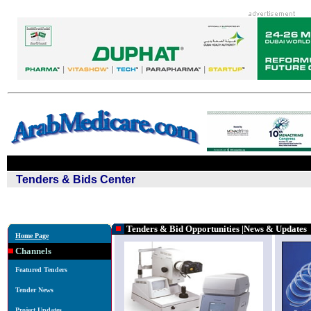
Tenders & Bids Center
Tenders & Bid Opportunities
|News & Updates
Home Page
Channels
Featured Tenders
Tender News
Project Updates