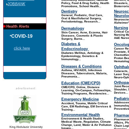
Policy, Food & Drug Safety, Health
Disasters,
JOB
BANK
Promotions, School Health.
..
Bioterrori
Dentistry
Neurosc
General, Pediatric, Oral Care,
Neurolo
Oral & Maxillofacial Surgery,
Neuroscie
Periodontology, Research.
..
Alzheimer'
Health Alerts
Nursing
Dermatology
Critical Ca
Skin Cance
r, Acne, Eczema, Hair
Nursing M
COVID-19
Diseases, Cosmetic & Plastic
*
A&E Nursin
Surgery, Burns...
Diabetes &
Oncolo
click here
Endocrinology
Cancer Re
Prostate, 
Diabetes Mellitus, Aetiology &
Chemother
Epidemiology, Genetics &
Proton Be
Immunology...
Hematology
Diseases & Conditions
Ophthal
Asthma, HIV/AIDS, Infectious
Cataracts
Diseases, Tuberculosis, Malaria,
Laser Surg
Pneumonia...
Neuro-Opht
Orthopa
Education (CME/CPD)
Joint Reco
CME/CPD, Online, Distance
Shoulder, 
Learning, On-Campus, Fellowships,
Devices
...
Training Programs, Residencies
...
Pediatri
Emergency Medicine
Adolescent
Accident, Trauma, Mobile Critical
Immunolog
Care, EM Radiology, EM Services &
Preventive
Training...
Environmental Health
Pharmac
Environment & Health Studies,
Pharmacov
Medical Waste, Regulation, Climate
Affairs, P
Change, Land, Water & Air Pollution
Chain Logi
King Abdulaziz University
Issues...
Generics, 