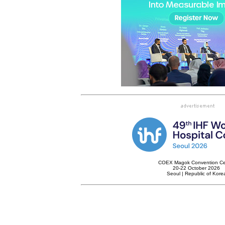
COEX Magok Convention Ce
20-22 October 2026
Seoul | Republic of Kore