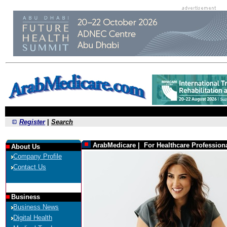
Register
|
Search
ArabMedicare | For Healthcare Profession
About Us
Company Profile
Contact Us
Business
Business News
Digital Health