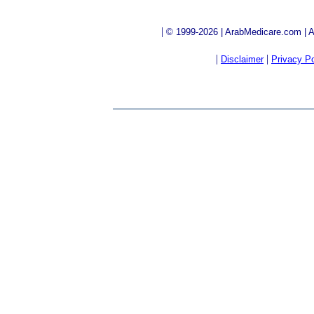
|
© 1999-2026 | ArabMedicare.com | Al
|
|
Disclaimer
Privacy Po