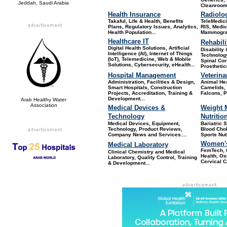
Jeddah, Saudi Arabia
Cleanroom
Health Insurance
Radiolo
Takaful, Life & Health, Benefits
TeleMedic
Plans, Regulatory Issues, Analytics,
RIS, Medic
Health Population...
Mammograp
Healthcare IT
Rehabili
Digital Health Solutions, Artificial
Disability
Intelligence (AI), Internet of Things
Technology
(IoT), Telemedicine, Web & Mobile
Spinal Cor
Solutions, Cybersecurity, eHealth...
Prosthetic
Hospital Management
Veterina
Administration, Facilities & Design,
Animal He
Smart Hospitals, Construction
Camelids, 
Projects, Accreditation, Training &
Falcons, Po
Development...
Arab Healthy Water
Association
Medical Devices &
Weight 
Technology
Nutritio
Medical Devices, Equipment,
Bariatric 
Technology, Product Reviews,
Blood Chole
Company News and Services
....
Sports Nut
Women's
Medical Laboratory
FemTech, 
Clinical Chemistry and Medical
Health, Os
Laboratory, Quality Control, Training
Cervical C
& Development...