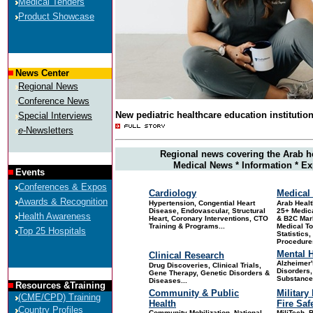
Medical Tenders
Product Showcase
News Center
Regional News
Conference News
New pediatric healthcare education institutio
Special Interviews
e
-Newsletters
Regional news covering the Arab h
Medical News * Information * Ex
Events
Conferences & Expos
Cardiology
Medical 
Awards & Recognition
Hypertension, Congential Heart
Arab
Healt
Disease, Endovascular, Structural
25+ Medica
Health Awareness
Heart, Coronary Interventions, CTO
& B2C Mar
Training & Programs...
Medical T
Top 25 Hospitals
Statistics
Procedures
Mental H
Clinical Research
Alzheimer'
Drug Discoveries
, Clinical Trials,
Disorders,
Gene Therapy, Genetic Disorders &
Substance
Diseases...
Resources &Training
Community & Public
Military
(CME/CPD) Training
Health
Fire Saf
Country Profiles
Community Mobilization, National
MiliTech, B